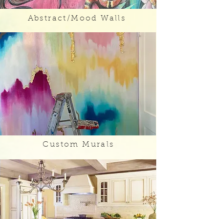
Abstract/Mood Walls
Custom Murals