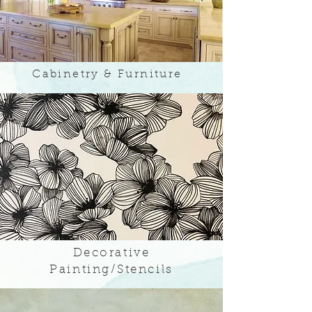
Cabinetry & Furniture
Decorative
Painting/Stencils