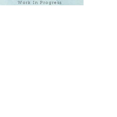
Work In Progress
Magpie Painting
Magpie Painting specializes in interior and
exterior murals, traditional and
contemporary decorative painting as well as
fine art. In collaboration with designers,
builders, business and homeowners, Magpie
Painting transforms empty spaces into
vibrant, unique and creative environments
one wall (or ceiling) at a time. ​
Now serving homes and offices in the
Greater Denver Area. Call today to schedule
an intro meeting.
(415) 225-2297