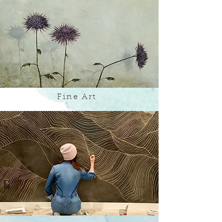
Fine Art