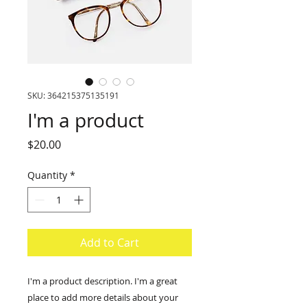
SKU: 364215375135191
I'm a product
Price
$20.00
Quantity
*
Add to Cart
I'm a product description. I'm a great 
place to add more details about your 