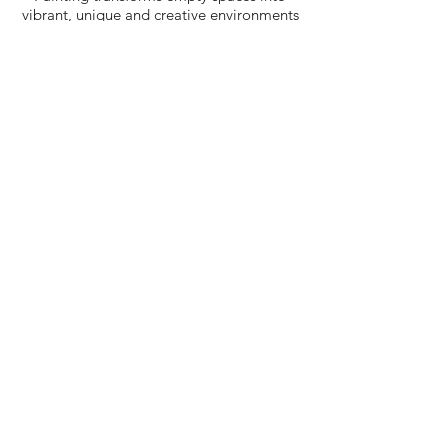
vibrant, unique and creative environments
one wall (or ceiling) at a time. ​
Now serving homes and offices in the
Greater Denver Area. Call today to schedule
an intro meeting.
(415) 225-2297
Our Services
Murals & Kids Rooms
Fancy Walls
Decorative Painting
Cabinetry & Furniture
Fine Art
Work In Progress