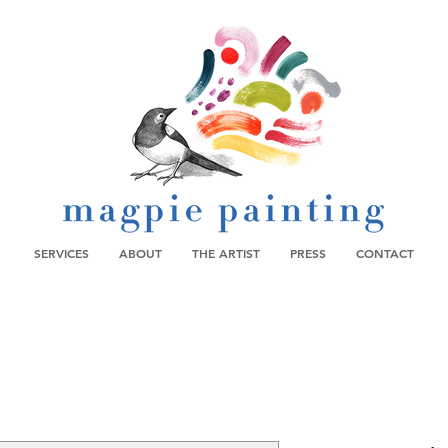
SERVICES
ABOUT
THE ARTIST
PRESS
CONTACT