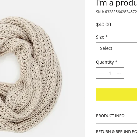
I'm a prod
SKU: 632835642834572
Price
$40.00
Size
*
Select
Quantity
*
PRODUCT INFO
I'm a product detail
RETURN & REFUND PO
information about y