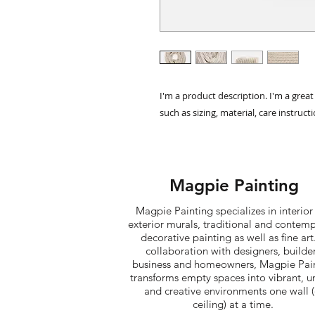
I'm a product description. I'm a grea
such as sizing, material, care instruct
Magpie Painting
Magpie Painting specializes in interior
exterior murals, traditional and contem
decorative painting as well as fine art.
collaboration with designers, builder
business and homeowners, Magpie Pai
transforms empty spaces into vibrant, u
and creative environments one wall (
ceiling) at a time. ​